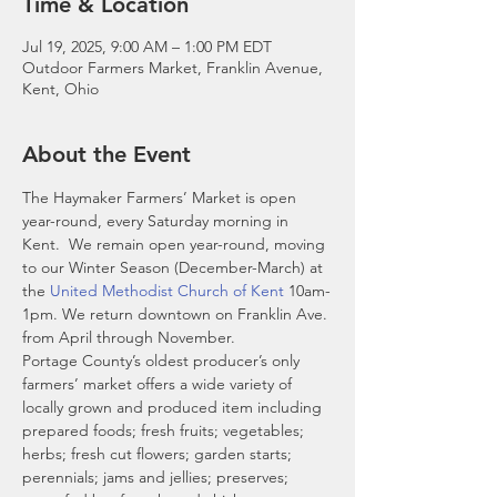
Time & Location
Jul 19, 2025, 9:00 AM – 1:00 PM EDT
Outdoor Farmers Market, Franklin Avenue,
Kent, Ohio
About the Event
The Haymaker Farmers’ Market is open 
year-round, every Saturday morning in 
Kent.  We remain open year-round, moving 
to our Winter Season (December-March) at 
the 
United Methodist Church of Kent
 10am-
1pm. We return downtown on Franklin Ave. 
from April through November. 
Portage County’s oldest producer’s only 
farmers’ market offers a wide variety of 
locally grown and produced item including 
prepared foods; fresh fruits; vegetables; 
herbs; fresh cut flowers; garden starts; 
perennials; jams and jellies; preserves; 