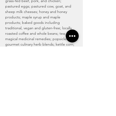
grass-fed beef, pork, and chicken; 
pastured eggs; pastured cow, goat, and 
sheep milk cheeses; honey and honey 
products; maple syrup and maple 
products; baked goods including 
traditional, vegan and gluten-free; locally 
roasted coffee and whole beans; tea; 
magical medicinal remedies; popsicles; 
gourmet culinary herb blends; kettle corn; 
handmade soaps, lotions, and body care 
products; art and more! For more info visit 
http://www.haymakermarket.com/
INDOOR SEASON MARKETS
United Methodist Church of Kent (Pierson 
Hall)
 1435  E. Mantua St…
Read More >