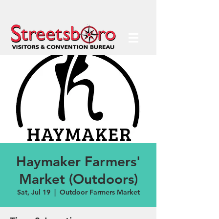
Haymaker Farmers'
Market (Outdoors)
Sat, Jul 19
  |  
Outdoor Farmers Market