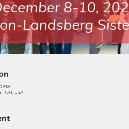
on
00 PM
n, OH, USA
ent