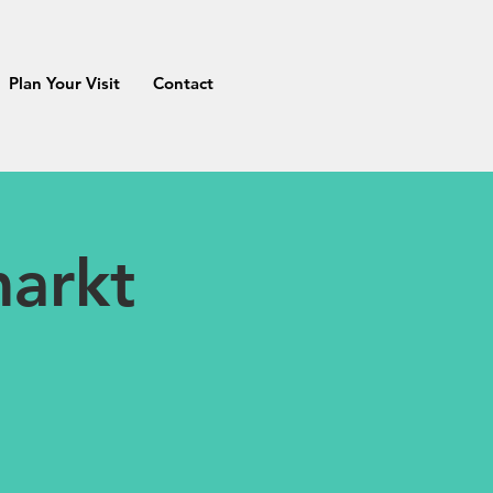
Plan Your Visit
Contact
markt