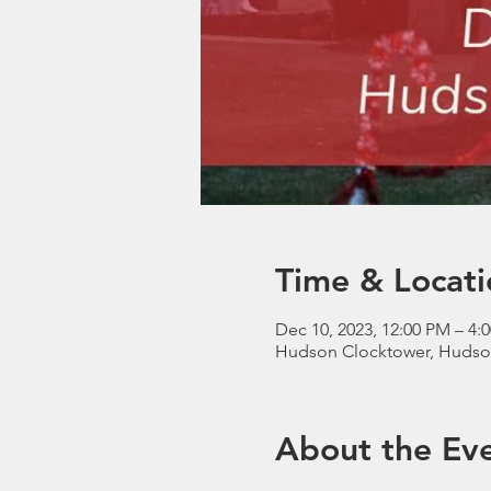
Time & Locati
Dec 10, 2023, 12:00 PM – 4:
Hudson Clocktower, Hudso
About the Ev