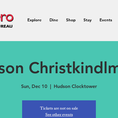
Explore
Dine
Shop
Stay
Events
on Christkindl
Sun, Dec 10
  |  
Hudson Clocktower
Tickets are not on sale
See other events