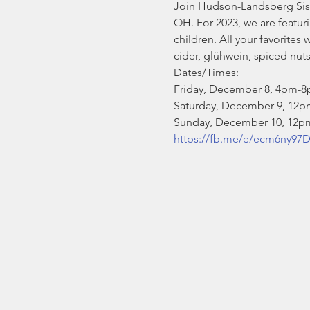
Join Hudson-Landsberg Sist
OH. For 2023, we are featur
children. All your favorite
cider, glühwein, spiced nut
Dates/Times:

Friday, December 8, 4pm-8
Saturday, December 9, 12p
Sunday, December 10, 12
https://fb.me/e/ecm6ny97