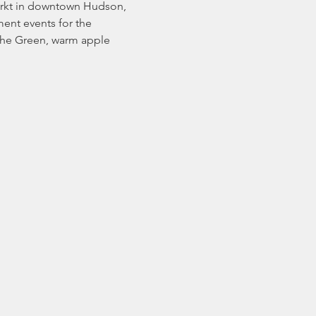
arkt in downtown Hudson, 
ent events for the 
 the Green, warm apple 