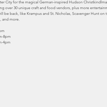
er City for the magical German-inspired Hudson Christkindlm
ing over 30 unique craft and food vendors, plus more entertainm
s will be back, like Krampus and St. Nicholas, Scavenger Hunt on
s, and more.
pm

m-8pm

pm-4pm
D