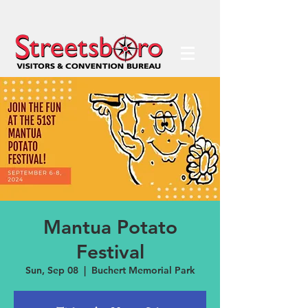
Mantua Potato
Festival
Sun, Sep 08
  |  
Buchert Memorial Park