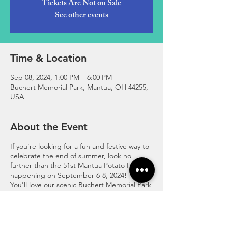
Tickets Are Not on Sale
See other events
Time & Location
Sep 08, 2024, 1:00 PM – 6:00 PM
Buchert Memorial Park, Mantua, OH 44255,
USA
About the Event
If you're looking for a fun and festive way to
celebrate the end of summer, look no
further than the 51st Mantua Potato Festival,
happening on September 6-8, 2024!
You'll love our scenic Buchert Memorial Park
by the "Crooked River", where we have tons
of activities for the whole family! You can
watch or join the Fireman's Bucket Brigade,
a thrilling competition where teams race to