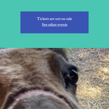
Tickets are not on sale
See other events