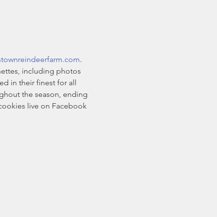
stownreindeerfarm.com
. 
ettes, including photos 
n their finest for all 
oughout the season, ending 
cookies live on Facebook 