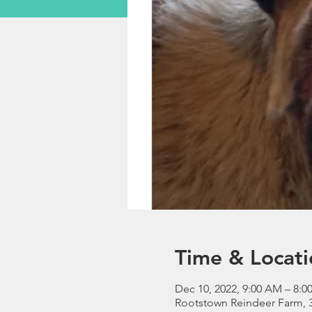
Time & Locati
Dec 10, 2022, 9:00 AM – 8:0
Rootstown Reindeer Farm, 