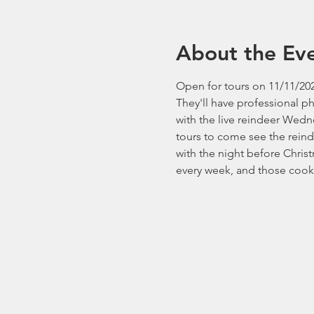
About the Ev
Open for tours on 11/11/202
They'll have professional p
with the live reindeer Wedn
tours to come see the reind
with the night before Chri
every week, and those cooki