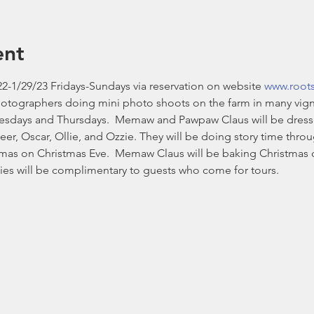
ent
2-1/29/23 Fridays-Sundays via reservation on website 
www.root
hotographers doing mini photo shoots on the farm in many vign
esdays and Thursdays.  Memaw and Pawpaw Claus will be dressed i
eer, Oscar, Ollie, and Ozzie. They will be doing story time thr
stmas on Christmas Eve.  Memaw Claus will be baking Christmas 
es will be complimentary to guests who come for tours. 