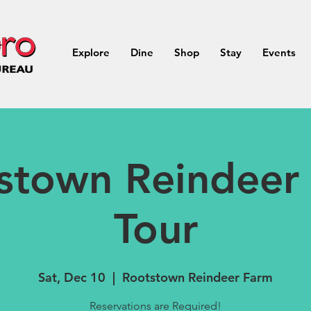
Explore
Dine
Shop
Stay
Events
stown Reindeer
Tour
Sat, Dec 10
  |  
Rootstown Reindeer Farm
Reservations are Required!