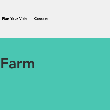
Plan Your Visit
Contact
 Farm