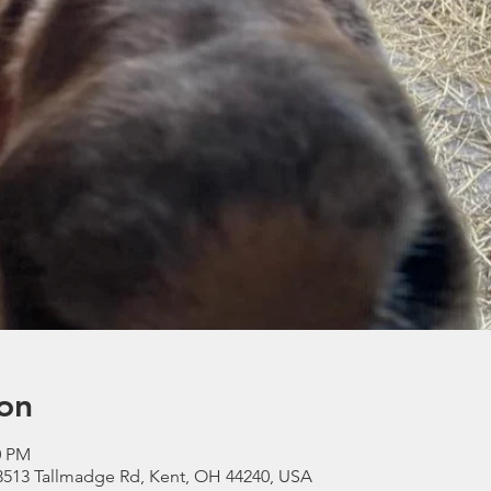
on
0 PM
3513 Tallmadge Rd, Kent, OH 44240, USA