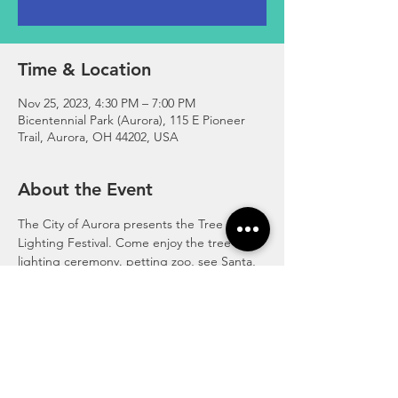
Time & Location
Nov 25, 2023, 4:30 PM – 7:00 PM
Bicentennial Park (Aurora), 115 E Pioneer
Trail, Aurora, OH 44202, USA
About the Event
The City of Aurora presents the Tree 
Lighting Festival. Come enjoy the tree 
lighting ceremony. petting zoo, see Santa, 
live ice carving, scavenger hunt, smores, 
trackless train, characters, food trucks and 
much more! 