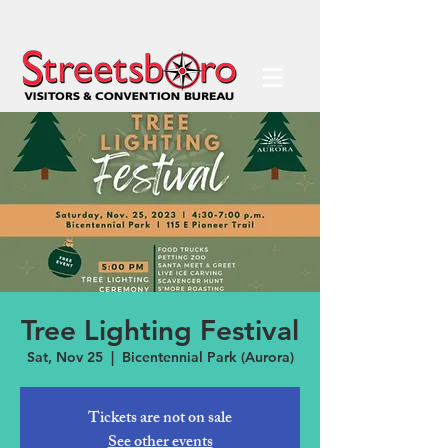
Tree Lighting Festival
Sat, Nov 25
  |  
Bicentennial Park (Aurora)
Tickets are not on sale
See other events