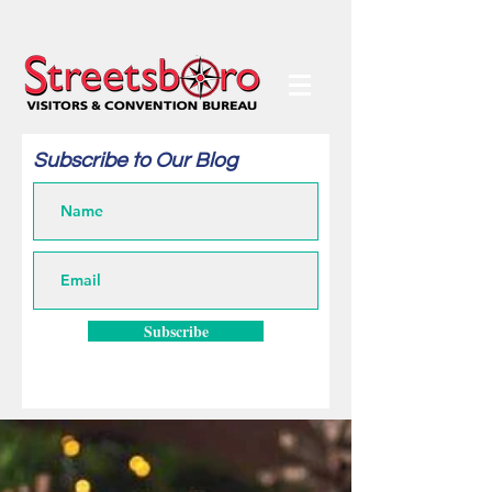
Subscribe to Our Blog
Subscribe