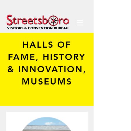
HALLS OF
FAME, HISTORY
& INNOVATION,
MUSEUMS