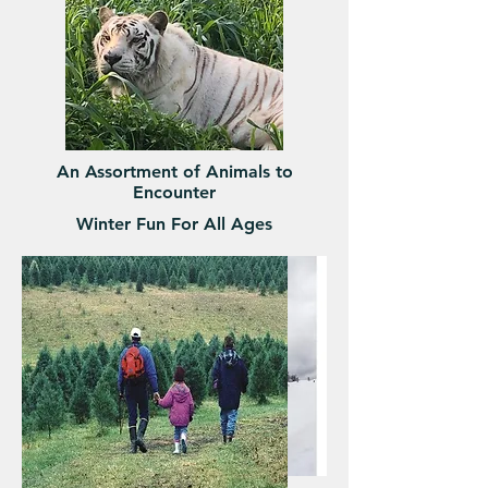
An Assortment of Animals to
Encounter
Winter Fun For All Ages