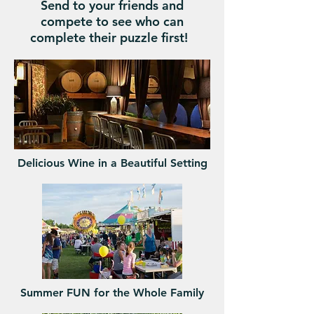
Send to your friends and
compete to see who can
complete their puzzle first!
Delicious Wine in a Beautiful Setting
Summer FUN for the Whole Family