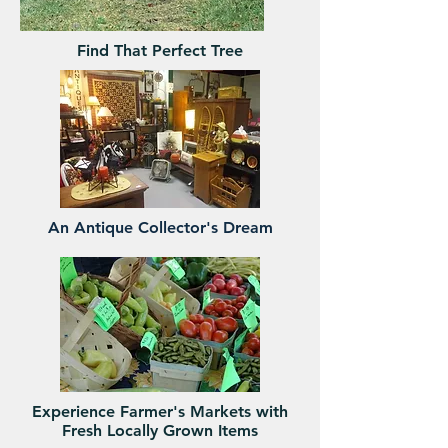
Find That Perfect Tree
An Antique Collector's Dream
Experience Farmer's Markets with
Fresh Locally Grown Items