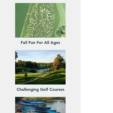
Fall Fun For All Ages
Challenging Golf Courses