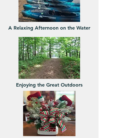
A Relaxing Afternoon on the Water
Enjoying the Great Outdoors