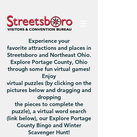
Experience your
favorite attractions and places in
Streetsboro and Northeast Ohio.
Explore Portage County, Ohio
through some fun virtual games!
Enjoy
virtual puzzles (by clicking on the
pictures below and dragging and
dropping
the pieces to complete the
puzzle), a virtual word search
(link below), our Explore Portage
County Bingo and Winter
Scavenger Hunt!