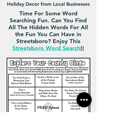
Holiday Decor from Local Businesses
Time For Some Word
Searching Fun. Can You Find
All The Hidden Words For All
the Fun You Can Have in
Streetsboro? Enjoy This
Streetsboro Word Search
!!