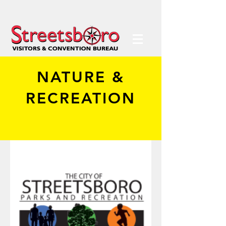
NATURE &
RECREATION