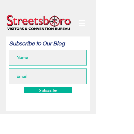
Subscribe to Our Blog
Subscribe