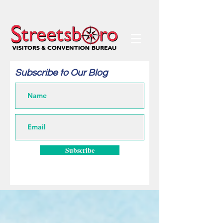
Subscribe to Our Blog
Subscribe