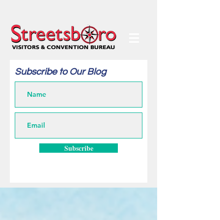
Subscribe to Our Blog
Subscribe