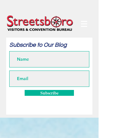
Subscribe to Our Blog
Subscribe