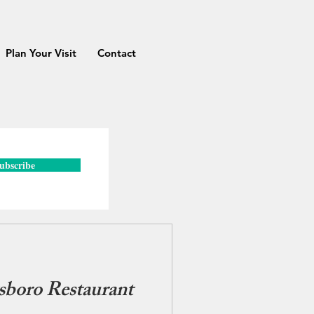
Plan Your Visit
Contact
ubscribe
sboro Restaurant