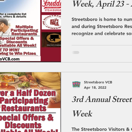
Week, April 23 - 
Streetsboro is home to nu
and during Streetsboro Res
recognize and celebrate so
Streetsboro VCB
Apr 18, 2022
3rd Annual Street
Week
The Streetsboro Visitors &