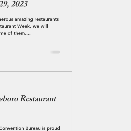
29, 2023
merous amazing restaurants
taurant Week, we will
me of them....
sboro Restaurant
 Convention Bureau is proud