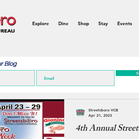
Explore
Dine
Shop
Stay
Events
r Blog
S
Streetsboro VCB
Apr 21, 2023
4th Annual Street