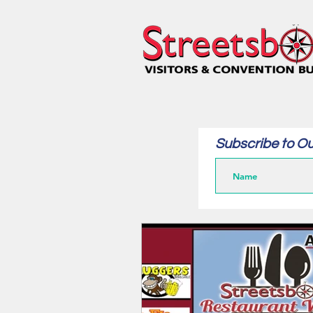
Subscribe to Ou