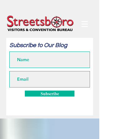
Subscribe to Our Blog
Subscribe