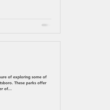
sure of exploring some of
etsboro. These parks offer
r of...