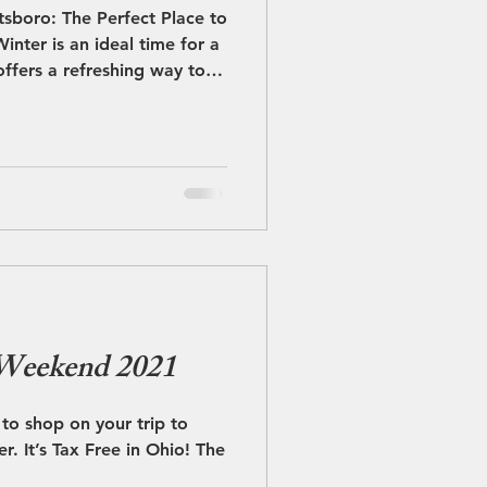
sboro: The Perfect Place to
inter is an ideal time for a
ffers a refreshing way to
 welcoming atmosphere,
ent access to nearby
ombines winter fun, great
 one easy escape. As the
w blankets the area,
, inviting pace. The quieter
 Weekend 2021
to shop on your trip to
o! The