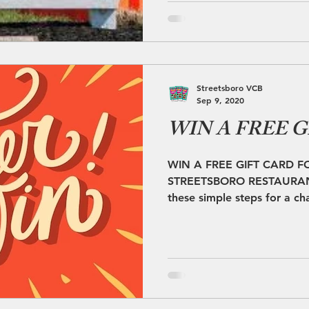
Streetsboro VCB
Sep 9, 2020
WIN A FREE G
WIN A FREE GIFT CARD F
STREETSBORO RESTAURANT!
these simple steps for a cha