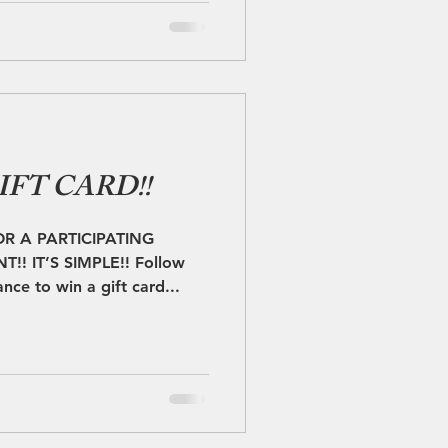
IFT CARD!!
OR A PARTICIPATING
! IT’S SIMPLE!! Follow
nce to win a gift card...