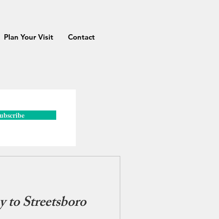
Plan Your Visit
Contact
ubscribe
 to Streetsboro