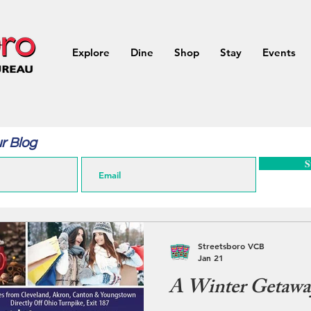
Explore
Dine
Shop
Stay
Events
r Blog
S
Streetsboro VCB
Jan 21
A Winter Getaway