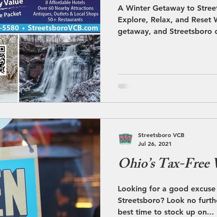
A Winter Getaway to Street
Explore, Relax, and Reset W
getaway, and Streetsboro o
enjoy the season. With its
snowy scenery, and conveni
communities, Streetsboro c
dining, and relaxation into
temperature drops and sno
Streetsboro takes on a calm
season makes it
Streetsboro VCB
Jul 26, 2021
Ohio’s Tax-Free
Looking for a good excuse 
Streetsboro? Look no further. It’s Tax Free in Ohi
best time to stock up on...