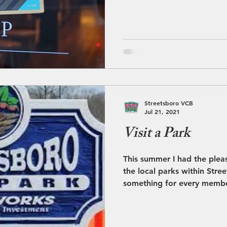
Streetsboro VCB
Jul 21, 2021
Visit a Park
This summer I had the plea
the local parks within Stre
something for every membe