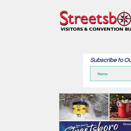
Subscribe to Ou