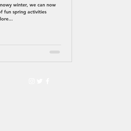
 snowy winter, we can now
 fun spring activities
lore...