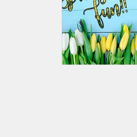
© 2020 Streetsboro Visitors & 