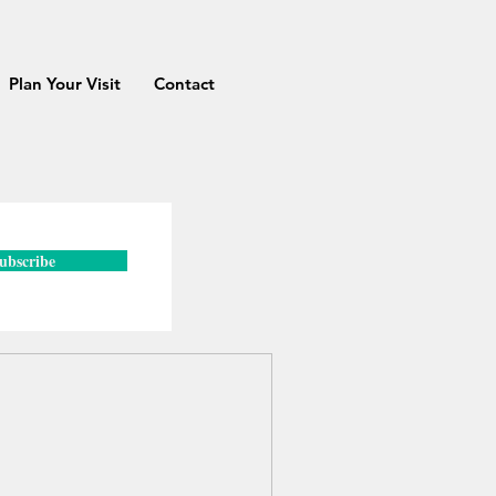
Plan Your Visit
Contact
ubscribe