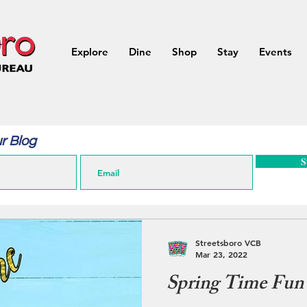
Explore
Dine
Shop
Stay
Events
r Blog
S
Streetsboro VCB
Mar 23, 2022
Spring Time Fun