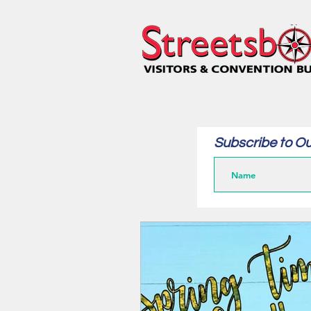
Subscribe to Ou