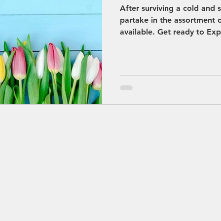
After surviving a cold and
partake in the assortment of
available. Get ready to Exp
Convention Bureau