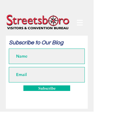
Subscribe to Our Blog
Subscribe