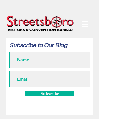
Subscribe to Our Blog
Subscribe