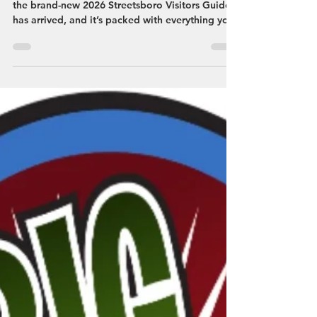
Planning a trip to Streetsboro? You’re in luck—
the brand-new 2026 Streetsboro Visitors Guide
has arrived, and it’s packed with everything you
need to make your visit easy, fun, and totally
worth it.