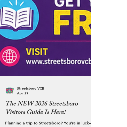
Streetsboro VCB
Apr 29
The NEW 2026 Streetsboro
Visitors Guide Is Here!