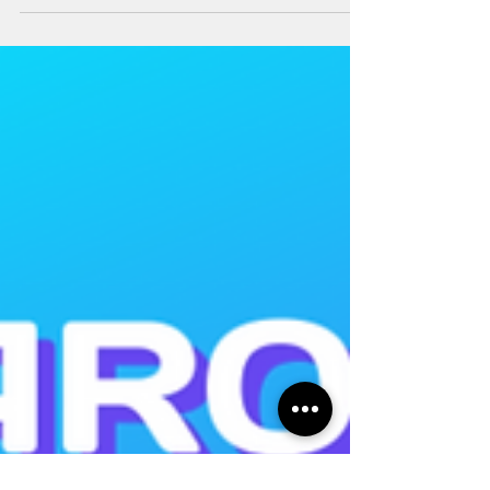
DISCOUNT COUPONS AVAILABLE!!