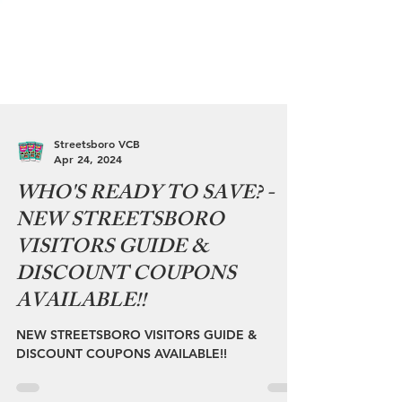
Streetsboro VCB
Apr 24, 2024
WHO'S READY TO SAVE? -
NEW STREETSBORO
VISITORS GUIDE &
DISCOUNT COUPONS
AVAILABLE!!
NEW STREETSBORO VISITORS GUIDE &