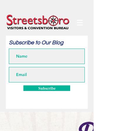
Subscribe to Our Blog
Subscribe