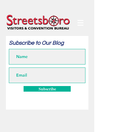
Subscribe to Our Blog
Subscribe