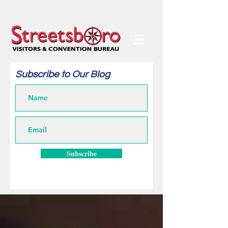
Subscribe to Our Blog
Subscribe