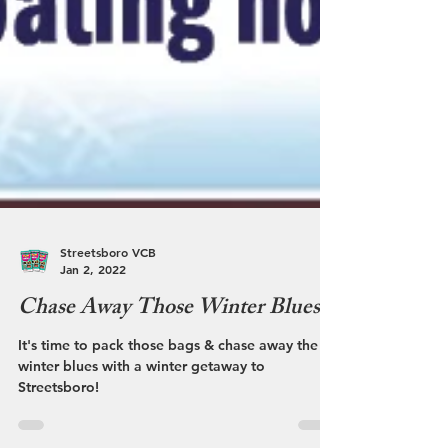
Streetsboro VCB
Jan 2, 2022
Chase Away Those Winter Blues
It's time to pack those bags & chase away the
winter blues with a winter getaway to