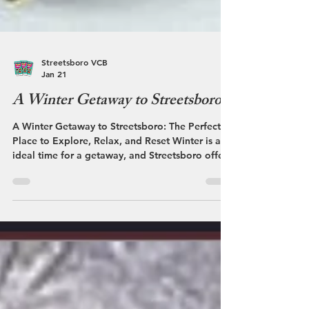
Streetsboro VCB
Jan 21
A Winter Getaway to Streetsboro
A Winter Getaway to Streetsboro: The Perfect
Place to Explore, Relax, and Reset Winter is an
ideal time for a getaway, and Streetsboro offers
a refreshing way to enjoy the season. With its
welcoming atmosphere, snowy scenery, and
convenient access to nearby communities,
Streetsboro combines winter fun, great dining,
and relaxation into one easy escape. As the
temperature drops and snow blankets the area,
Streetsboro takes on a calm, inviting pace. The
quieter season makes it