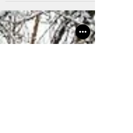
Streetsboro!