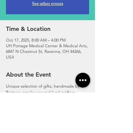
See other events
Time & Location
Oct 17, 2025, 8:00 AM – 4:00 PM
UH Portage Medical Center & Medical Arts,
6847 N Chestnut St, Ravenna, OH 44266,
USA
About the Event
Unique selection of gifts, handmade by UH 
Portage employees and local crafters. 
There will be so much variety for that 
special someone. Free admission & Free 
Parking!