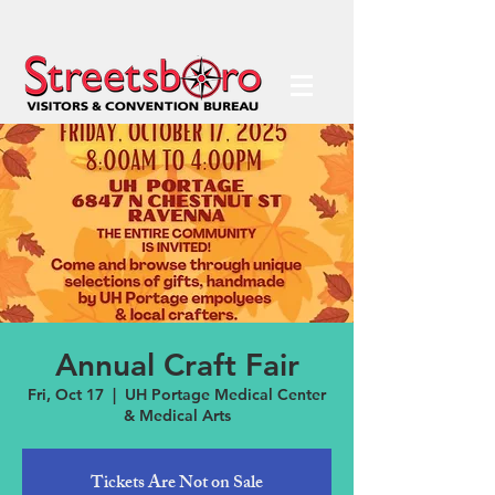
Annual Craft Fair
Fri, Oct 17
  |  
UH Portage Medical Center
& Medical Arts
Tickets Are Not on Sale