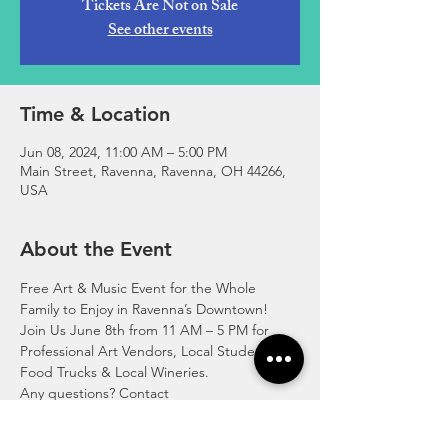
Tickets Are Not on Sale
See other events
Time & Location
Jun 08, 2024, 11:00 AM – 5:00 PM
Main Street, Ravenna, Ravenna, OH 44266,
USA
About the Event
Free Art & Music Event for the Whole 
Family to Enjoy in Ravenna’s Downtown!
Join Us June 8th from 11 AM – 5 PM for 
Professional Art Vendors, Local Student Art, 
Food Trucks & Local Wineries.
Any questions? Contact 
mainstreetravenna@gmail.com, messenger 
on Facebook/Instagram or Call 330-235-