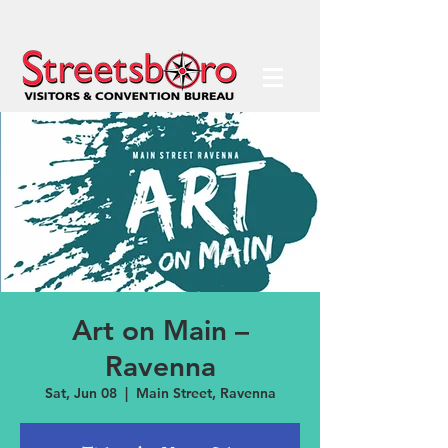
Art on Main –
Ravenna
Sat, Jun 08
  |  
Main Street, Ravenna