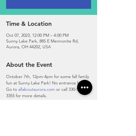
Time & Location
Oct 07, 2023, 12:00 PM – 4:00 PM
Sunny Lake Park, 885 E Mennonite Rd,
Aurora, OH 44202, USA
About the Event
October 7th, 12pm-4pm for some fall family 
fun at Sunny Lake Park! No entrance fee. 
Go to 
allaboutaurora.com
 or call 330-562-
3355 for more details.
Features hayrides, a petting zoo, 
inflatables, balloon art, face painting, food 
trucks, vendor booths and artisan alley and 
more! 