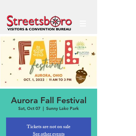
Aurora Fall Festival
Sat, Oct 07
  |  
Sunny Lake Park
Tickets are not on sale
See other events