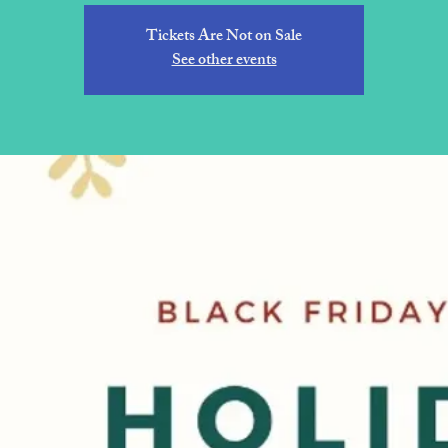
Tickets Are Not on Sale
See other events