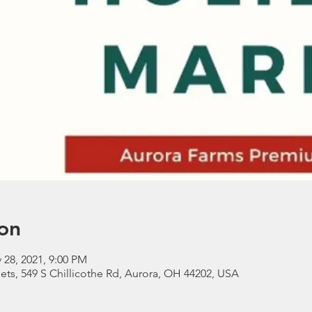
on
 28, 2021, 9:00 PM
ts, 549 S Chillicothe Rd, Aurora, OH 44202, USA