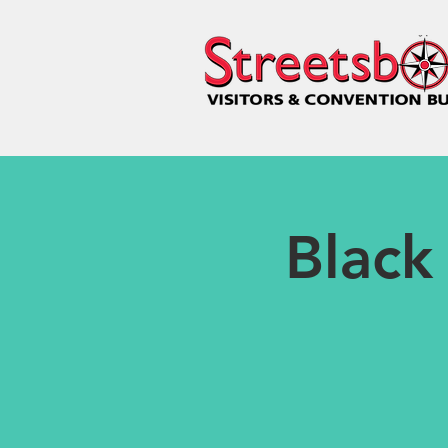
Black