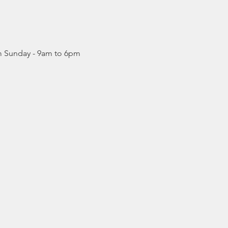
pm Sunday - 9am to 6pm