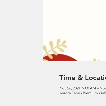
Time & Locati
Nov 26, 2021, 9:00 AM – Nov
Aurora Farms Premium Outle