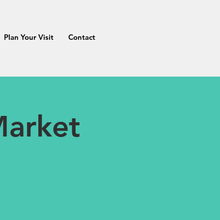
Plan Your Visit
Contact
Market