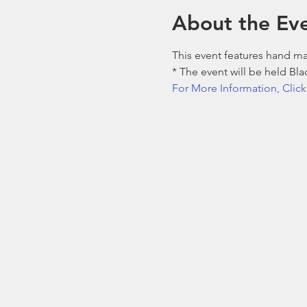
About the Ev
This event features hand m
* The event will be held B
For More Information, Clic