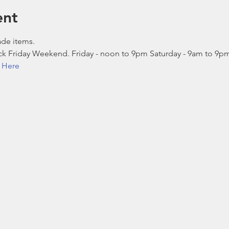
ent
ade items.
lack Friday Weekend. Friday - noon to 9pm Saturday - 9am to 9
k Here