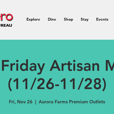
Explore
Dine
Shop
Stay
Events
 Friday Artisan 
(11/26-11/28)
Fri, Nov 26
  |  
Aurora Farms Premium Outlets