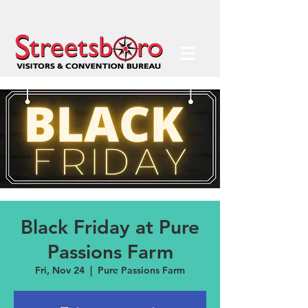
Black Friday at Pure
Passions Farm
Fri, Nov 24
  |  
Pure Passions Farm