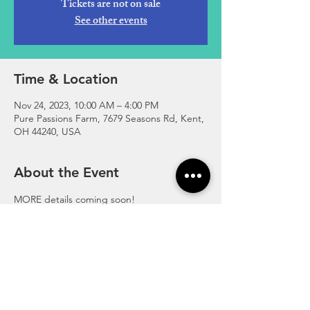
Tickets are not on sale
See other events
Time & Location
Nov 24, 2023, 10:00 AM – 4:00 PM
Pure Passions Farm, 7679 Seasons Rd, Kent,
OH 44240, USA
About the Event
MORE details coming soon!

-Free to just shop

-$10 per car to enjoy the farm
https://fb.me/e/39XgPPSby