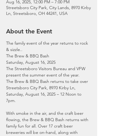
Aug 16, 2025, 12:00 PM – 7:00 PM
Streetsboro City Park, City Lands, 8970 Kirby
Ln, Streetsboro, OH 44241, USA
About the Event
The family event of the year returns to rock 
& sizzle..
The Brew & BBQ Bash
Saturday, August 16, 2025
The Streetsboro Visitors Bureau and VFW 
present the summer event of the year.
The Brew & BBQ Bash returns to take over 
Streetsboro City Park, 8970 Kirby Ln, 
Saturday, August 16, 2025 – 12 Noon to 
7pm.
With smoke in the air, and the craft beer 
flowing, the Brew & BBQ Bash returns with 
family fun for all. Over 17 craft beer 
breweries will be on-hand, along with 