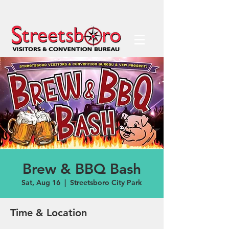
Brew & BBQ Bash
Sat, Aug 16
  |  
Streetsboro City Park
Time & Location