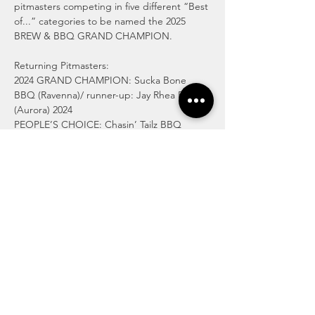
pitmasters competing in five different “Best 
of...” categories to be named the 2025 
BREW & BBQ GRAND CHAMPION. 
Returning Pitmasters: 
2024 GRAND CHAMPION: Sucka Bone 
BBQ (Ravenna)/ runner-up: Jay Rhea BBQ 
(Aurora) 2024 
PEOPLE’S CHOICE: Chasin’ Tailz BBQ 
(Ravenna)/runner-up: Pink Piggy BBQ 
(Macedonia) 
Moonshine Q Slow Smoked BBQ (Beloit) 
Rak’s BBQ (Akron) 
Pig ‘n Nancy “That Punk from Cleveland” 
(Aurora) 
C4 BBQ (Warren)…
Read More >