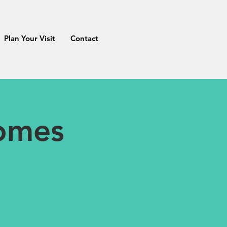
Plan Your Visit
Contact
Homes