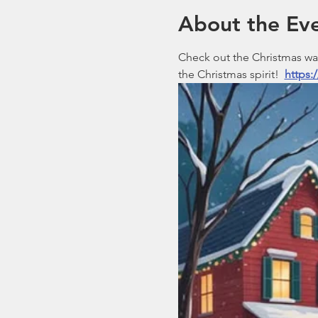
About the Ev
Check out the Christmas walk
the Christmas spirit!  
https: