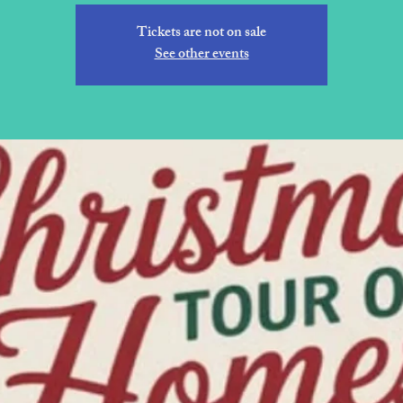
Tickets are not on sale
See other events