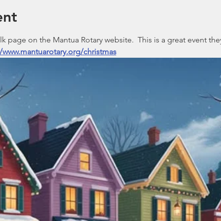
ent
 page on the Mantua Rotary website.  This is a great event they
//www.mantuarotary.org/christmas