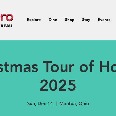
Explore
Dine
Shop
Stay
Events
stmas Tour of 
2025
Sun, Dec 14
  |  
Mantua, Ohio