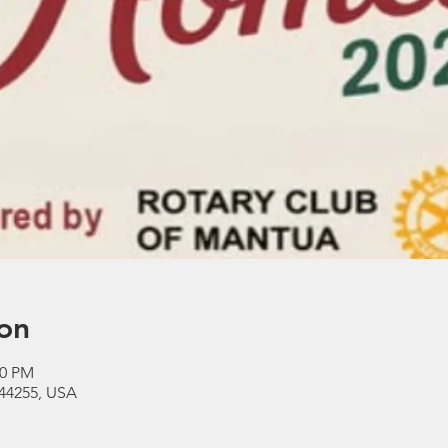
on
30 PM
44255, USA