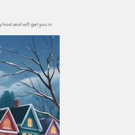
 host and will get you in 