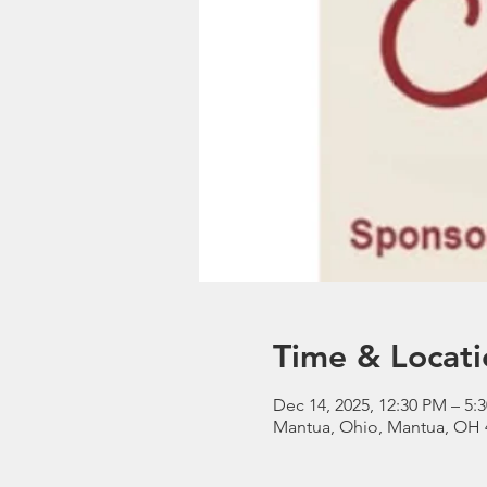
Time & Locati
Dec 14, 2025, 12:30 PM – 5:
Mantua, Ohio, Mantua, OH 