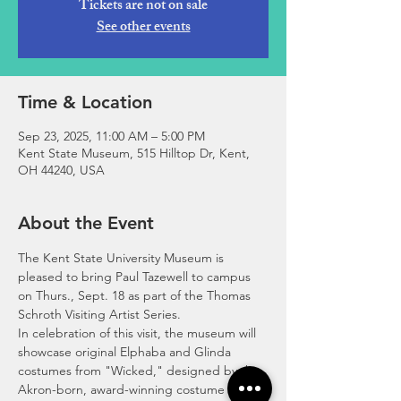
Tickets are not on sale
See other events
Time & Location
Sep 23, 2025, 11:00 AM – 5:00 PM
Kent State Museum, 515 Hilltop Dr, Kent,
OH 44240, USA
About the Event
The Kent State University Museum is 
pleased to bring Paul Tazewell to campus 
on Thurs., Sept. 18 as part of the Thomas 
Schroth Visiting Artist Series. 
In celebration of this visit, the museum will 
showcase original Elphaba and Glinda 
costumes from "Wicked," designed by the 
Akron-born, award-winning costume 