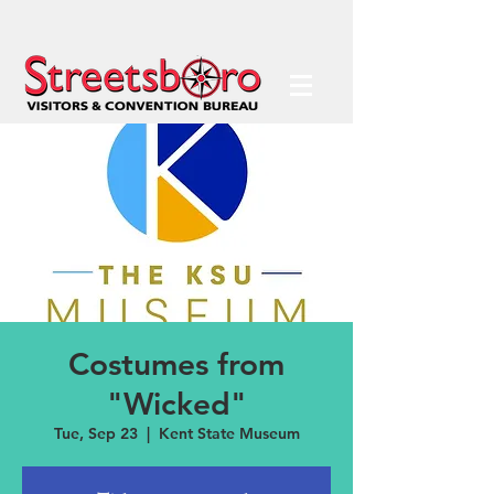
Costumes from
"Wicked"
Tue, Sep 23
  |  
Kent State Museum