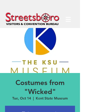
Costumes from
"Wicked"
Tue, Oct 14
  |  
Kent State Museum