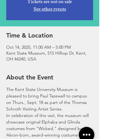
Tickets are not on sale
See other events
Time & Location
Oct 14, 2025, 11:00 AM – 5:00 PM
Kent State Museum, 515 Hilltop Dr, Kent,
OH 44240, USA
About the Event
The Kent State University Museum is 
pleased to bring Paul Tazewell to campus 
on Thurs., Sept. 18 as part of the Thomas 
Schroth Visiting Artist Series. 
In celebration of this visit, the museum will 
showcase original Elphaba and Glinda 
costumes from "Wicked," designed by the 
Akron-born, award-winning costume 