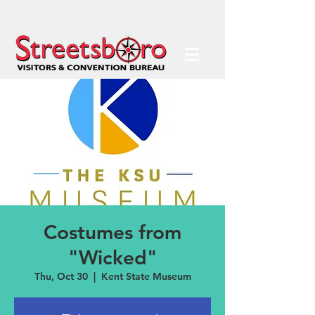
Costumes from
"Wicked"
Thu, Oct 30
  |  
Kent State Museum