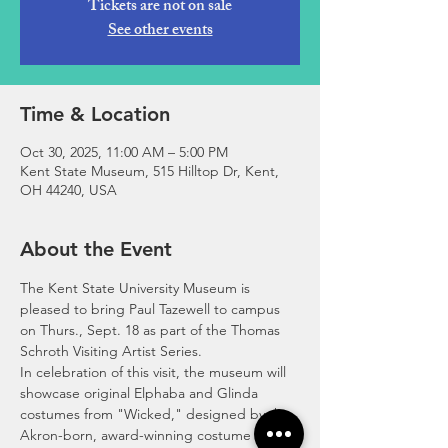
Tickets are not on sale
See other events
Time & Location
Oct 30, 2025, 11:00 AM – 5:00 PM
Kent State Museum, 515 Hilltop Dr, Kent,
OH 44240, USA
About the Event
The Kent State University Museum is 
pleased to bring Paul Tazewell to campus 
on Thurs., Sept. 18 as part of the Thomas 
Schroth Visiting Artist Series. 
In celebration of this visit, the museum will 
showcase original Elphaba and Glinda 
costumes from "Wicked," designed by the 
Akron-born, award-winning costume 