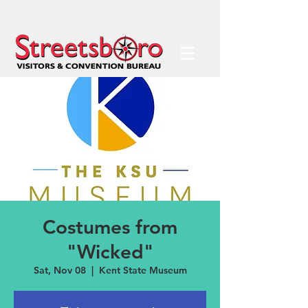
Costumes from
"Wicked"
Sat, Nov 08
  |  
Kent State Museum