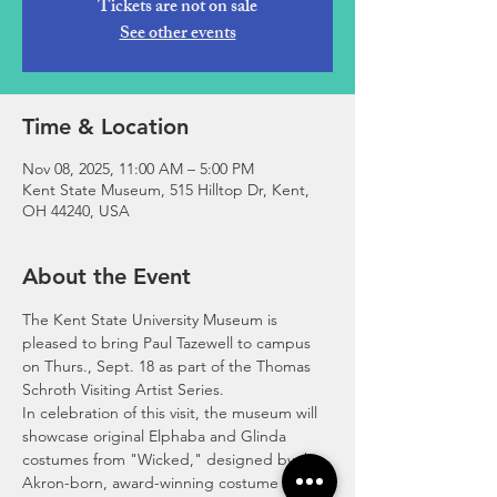
Tickets are not on sale
See other events
Time & Location
Nov 08, 2025, 11:00 AM – 5:00 PM
Kent State Museum, 515 Hilltop Dr, Kent,
OH 44240, USA
About the Event
The Kent State University Museum is 
pleased to bring Paul Tazewell to campus 
on Thurs., Sept. 18 as part of the Thomas 
Schroth Visiting Artist Series. 
In celebration of this visit, the museum will 
showcase original Elphaba and Glinda 
costumes from "Wicked," designed by the 
Akron-born, award-winning costume 