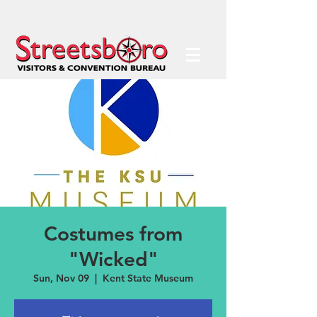
Costumes from
"Wicked"
Sun, Nov 09
  |  
Kent State Museum