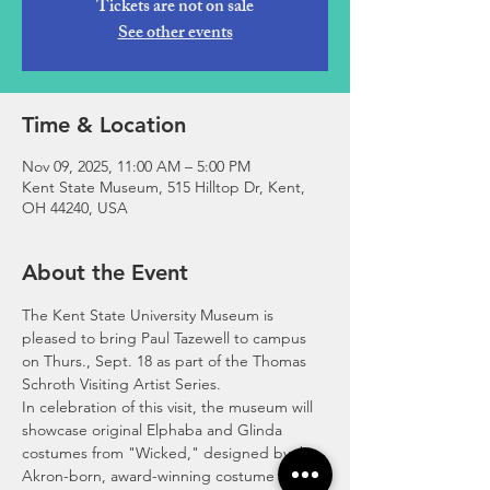
Tickets are not on sale
See other events
Time & Location
Nov 09, 2025, 11:00 AM – 5:00 PM
Kent State Museum, 515 Hilltop Dr, Kent,
OH 44240, USA
About the Event
The Kent State University Museum is 
pleased to bring Paul Tazewell to campus 
on Thurs., Sept. 18 as part of the Thomas 
Schroth Visiting Artist Series. 
In celebration of this visit, the museum will 
showcase original Elphaba and Glinda 
costumes from "Wicked," designed by the 
Akron-born, award-winning costume 