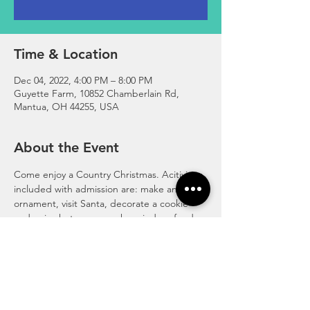
Time & Location
Dec 04, 2022, 4:00 PM – 8:00 PM
Guyette Farm, 10852 Chamberlain Rd,
Mantua, OH 44255, USA
About the Event
Come enjoy a Country Christmas. Acitivities 
included with admission are: make an 
ornament, visit Santa, decorate a cookie 
and enjoy hot cocoa, make reindeer food, 
make slime with the grinch, visit the petting 
zoo animals, enjoy the play areas. 
Admission is $12 per person (ages 2 and up)