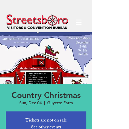
Country Christmas
Sun, Dec 04
  |  
Guyette Farm
Tickets are not on sale
See other events