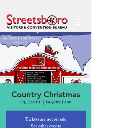
Country Christmas
Fri, Dec 01
  |  
Guyette Farm
Tickets are not on sale
See other events