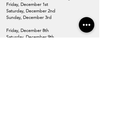
Friday, December 1st

Saturday, December 2nd

Sunday, December 3rd

Friday, December 8th

Saturday, December 9th

Sunday, December 10th

Friday, December 15th

Saturday, December 16th

Sunday, December 17th
Price:

$12/person for ages 2 and up.
http://www.guyettefarms.com/country-
christmas.html