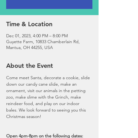
Time & Location
Dec 01, 2023, 4:00 PM – 8:00 PM
Guyette Farm, 10833 Chamberlain Rd,
Mantua, OH 44255, USA
About the Event
Come meet Santa, decorate a cookie, slide 
down our candy cane slide, make an 
ornament, visit our animals in the petting 
zoo, make slime with the Grinch, make 
reindeer food, and play on our indoor 
bales. We look forward to seeing you this 
Christmas season!

Open 4pm-8pm on the following dates: 
