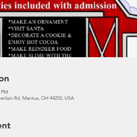
on
0 PM
erlain Rd, Mantua, OH 44255, USA
ent