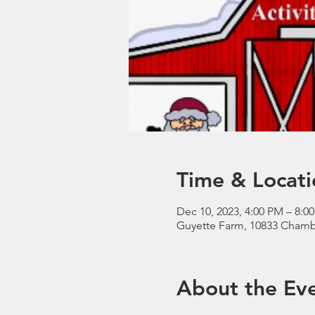
Time & Locati
Dec 10, 2023, 4:00 PM – 8:0
Guyette Farm, 10833 Chamb
About the Ev