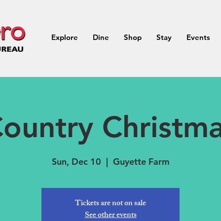
Explore
Dine
Shop
Stay
Events
ountry Christm
Sun, Dec 10
  |  
Guyette Farm
Tickets are not on sale
See other events