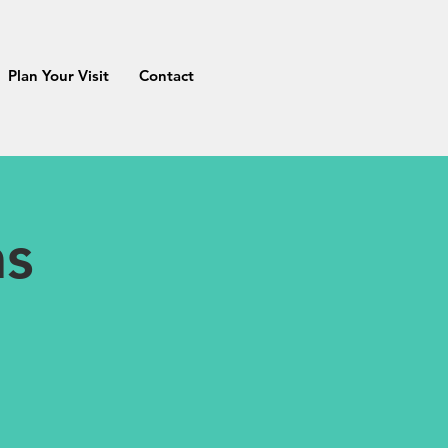
Plan Your Visit
Contact
as