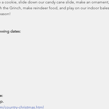
 cookie, slide down our candy cane slide, make an ornament, vi
h the Grinch, make reindeer food, and play on our indoor bales
eason!

ing dates: 

e:

p.
m/country-christmas.html