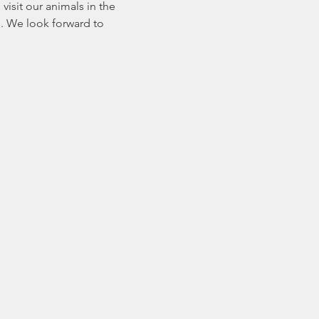
sit our animals in the 
. We look forward to 