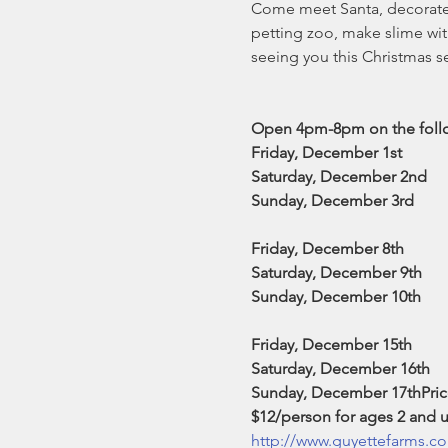
Come meet Santa, decorate a
petting zoo, make slime wit
seeing you this Christmas s
Open 4pm-8pm on the follow
Friday, December 1st

Saturday, December 2nd

Sunday, December 3rd

Friday, December 8th

Saturday, December 9th

Sunday, December 10th

Friday, December 15th

Saturday, December 16th

Sunday, December 17th
Pric
$12/person for ages 2 and u
http://www.guyettefarms.co