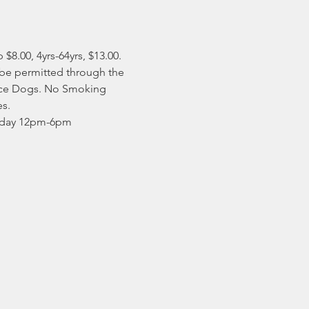
8.00, 4yrs-64yrs, $13.00. ​
 be permitted through the 
vice Dogs. No Smoking 
s. 
unday 12pm-6pm