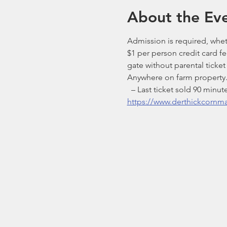
About the Ev
Admission is required, wheth
$1 per person credit card f
gate without parental ticke
Anywhere on farm property. 
  – Last ticket sold 90 mi
https://www.derthickcornm