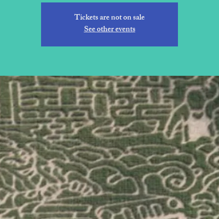
Tickets are not on sale
See other events