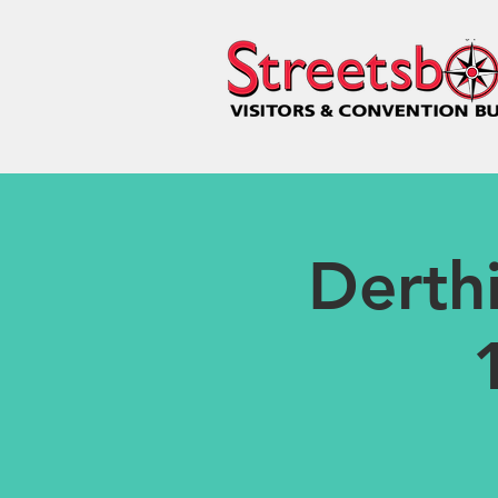
Derth