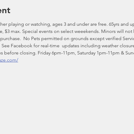
ent
er playing or watching, ages 3 and under are free. 65yrs and up $
ee, $3 max. Special events on select weeekends. Minors will not
t purchase.  No Pets permitted on grounds except verified Ser
See Facebook for real-time  updates including weather closure
nutes before closing. Friday 6pm-11pm, Saturday 1pm-11pm & S
aze.com/