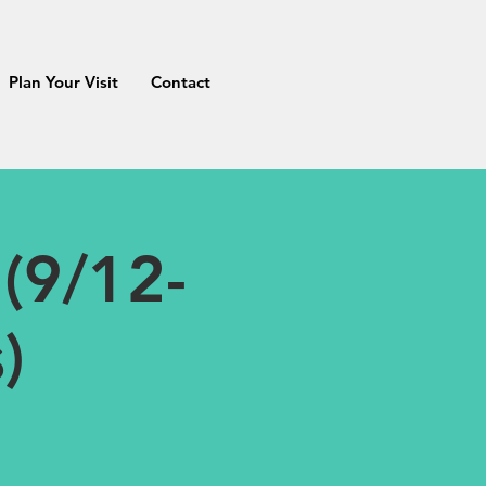
Plan Your Visit
Contact
(9/12-
)