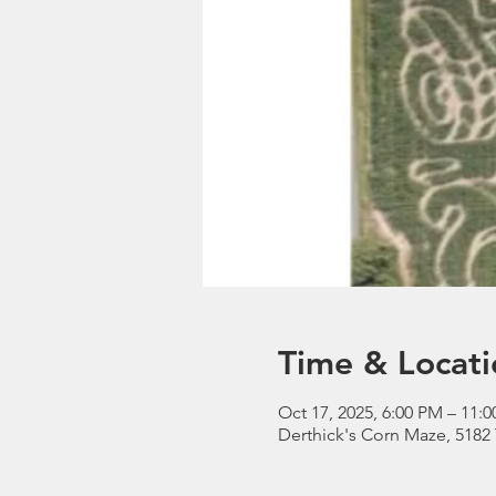
Time & Locati
Oct 17, 2025, 6:00 PM – 11:
Derthick's Corn Maze, 5182