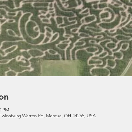
on
00 PM
 Twinsburg Warren Rd, Mantua, OH 44255, USA