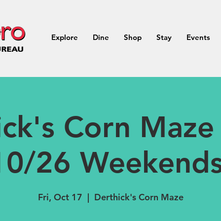
Explore
Dine
Shop
Stay
Events
ick's Corn Maze 
10/26 Weekends
Fri, Oct 17
  |  
Derthick's Corn Maze