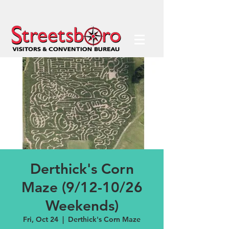
Derthick's Corn
Maze (9/12-10/26
Weekends)
Fri, Oct 24
  |  
Derthick's Corn Maze