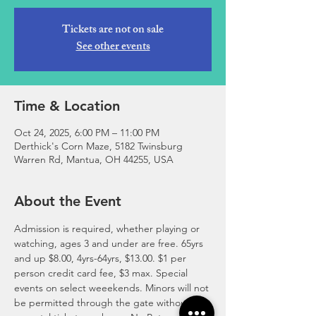
Tickets are not on sale
See other events
Time & Location
Oct 24, 2025, 6:00 PM – 11:00 PM
Derthick's Corn Maze, 5182 Twinsburg
Warren Rd, Mantua, OH 44255, USA
About the Event
Admission is required, whether playing or 
watching, ages 3 and under are free. 65yrs 
and up $8.00, 4yrs-64yrs, $13.00. ​$1 per 
person credit card fee, $3 max. Special 
events on select weeekends. Minors will not 
be permitted through the gate without 