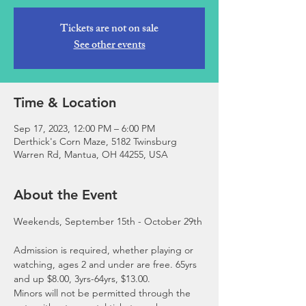
Tickets are not on sale
See other events
Time & Location
Sep 17, 2023, 12:00 PM – 6:00 PM
Derthick's Corn Maze, 5182 Twinsburg
Warren Rd, Mantua, OH 44255, USA
About the Event
Admission is required, whether playing or 
watching, ages 2 and under are free. 65yrs 
and up $8.00, 3yrs-64yrs, $13.00.
Minors will not be permitted through the 