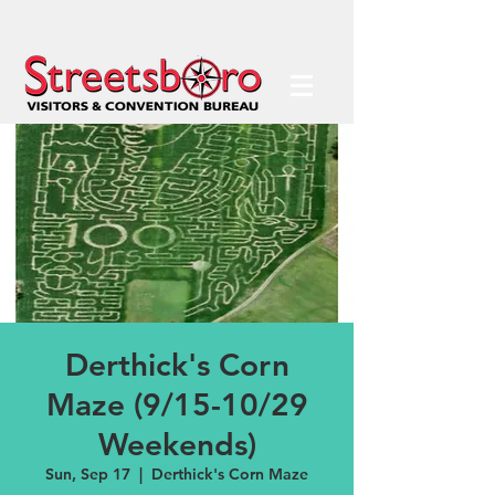
Derthick's Corn
Maze (9/15-10/29
Weekends)
Sun, Sep 17
  |  
Derthick's Corn Maze