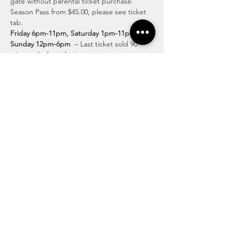
gate without parental ticket purchase.  
Season Pass from $45.00, please see ticket 
tab.
Friday 6pm-11pm, Saturday 1pm-11pm & 
Sunday 12pm-6pm
  – Last ticket sold 90 
minutes before closing.
Discover Exciting Activities for All Ages
Lose yourself in the twists and turns of our 
intricate pathways, surrounded by the 
beauty of the countryside. Discover fun-
filled family moments and create lasting 
memories at our enchanting corn maze.
Read More >