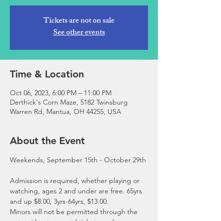
Tickets are not on sale
See other events
Time & Location
Oct 06, 2023, 6:00 PM – 11:00 PM
Derthick's Corn Maze, 5182 Twinsburg
Warren Rd, Mantua, OH 44255, USA
About the Event
Admission is required, whether playing or 
watching, ages 2 and under are free. 65yrs 
and up $8.00, 3yrs-64yrs, $13.00.
Minors will not be permitted through the 