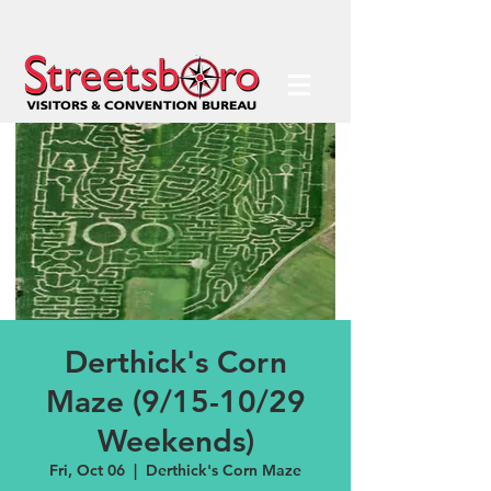
Derthick's Corn
Maze (9/15-10/29
Weekends)
Fri, Oct 06
  |  
Derthick's Corn Maze