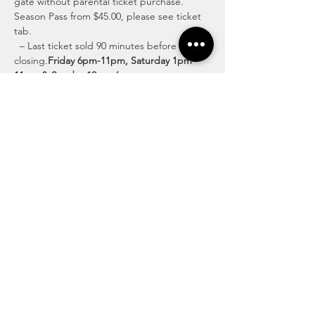
gate without parental ticket purchase.  
Season Pass from $45.00, please see ticket 
tab.
  – Last ticket sold 90 minutes before 
closing.
Friday 6pm-11pm, Saturday 1pm-
11pm & Sunday 12pm-6pm
Discover Exciting Activities for All Ages
Lose yourself in the twists and turns of our 
intricate pathways, surrounded by the 
beauty of the countryside. Discover fun-
filled family moments and create lasting 
memories at our enchanting corn maze.
Read More >