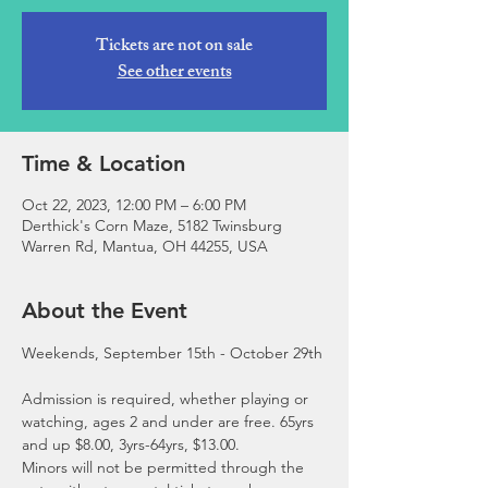
Tickets are not on sale
See other events
Time & Location
Oct 22, 2023, 12:00 PM – 6:00 PM
Derthick's Corn Maze, 5182 Twinsburg
Warren Rd, Mantua, OH 44255, USA
About the Event
Admission is required, whether playing or 
watching, ages 2 and under are free. 65yrs 
and up $8.00, 3yrs-64yrs, $13.00.
Minors will not be permitted through the 