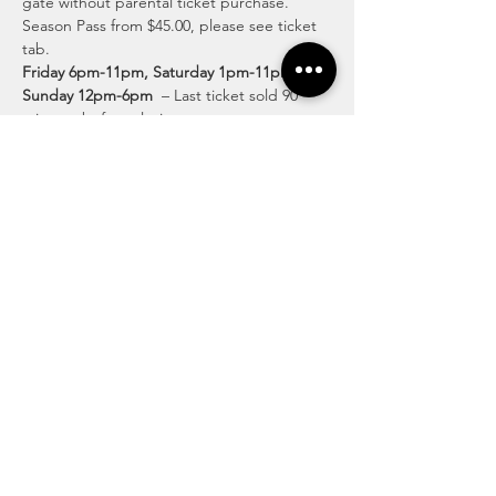
gate without parental ticket purchase.  
Season Pass from $45.00, please see ticket 
tab.
Friday 6pm-11pm, Saturday 1pm-11pm & 
Sunday 12pm-6pm
  – Last ticket sold 90 
minutes before closing.
Discover Exciting Activities for All Ages
Lose yourself in the twists and turns of our 
intricate pathways, surrounded by the 
beauty of the countryside. Discover fun-
filled family moments and create lasting 
memories at our enchanting corn maze.
Read More >