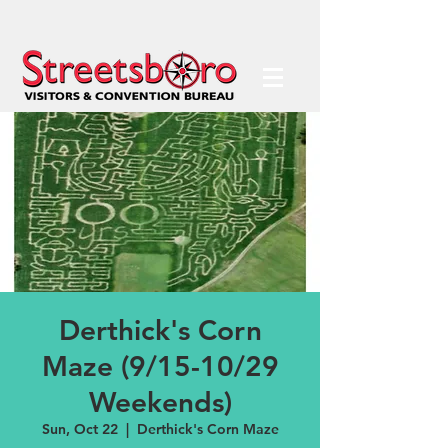
Derthick's Corn
Maze (9/15-10/29
Weekends)
Sun, Oct 22
  |  
Derthick's Corn Maze