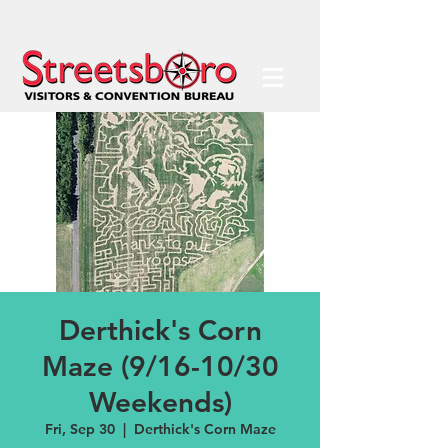
Derthick's Corn
Maze (9/16-10/30
Weekends)
Fri, Sep 30
  |  
Derthick's Corn Maze