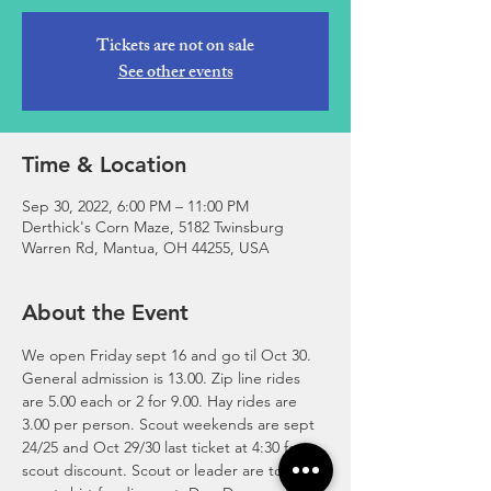
Tickets are not on sale
See other events
Time & Location
Sep 30, 2022, 6:00 PM – 11:00 PM
Derthick's Corn Maze, 5182 Twinsburg
Warren Rd, Mantua, OH 44255, USA
About the Event
We open Friday sept 16 and go til Oct 30. 
General admission is 13.00. Zip line rides 
are 5.00 each or 2 for 9.00. Hay rides are 
3.00 per person. Scout weekends are sept 
24/25 and Oct 29/30 last ticket at 4:30 for 
scout discount. Scout or leader are to wear 