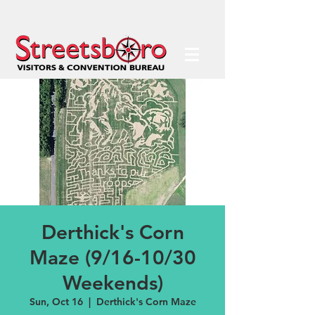
Derthick's Corn
Maze (9/16-10/30
Weekends)
Sun, Oct 16
  |  
Derthick's Corn Maze