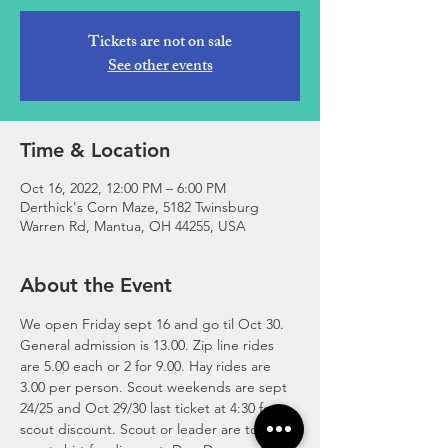
Tickets are not on sale
See other events
Time & Location
Oct 16, 2022, 12:00 PM – 6:00 PM
Derthick's Corn Maze, 5182 Twinsburg
Warren Rd, Mantua, OH 44255, USA
About the Event
We open Friday sept 16 and go til Oct 30. 
General admission is 13.00. Zip line rides 
are 5.00 each or 2 for 9.00. Hay rides are 
3.00 per person. Scout weekends are sept 
24/25 and Oct 29/30 last ticket at 4:30 for 
scout discount. Scout or leader are to wear 