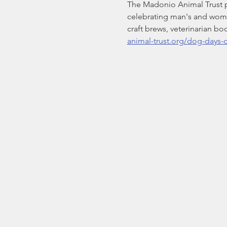
The Madonio Animal Trust p
celebrating man's and woman'
craft brews, veterinarian bo
animal-trust.org/dog-days-