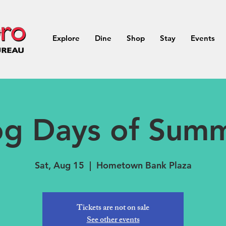
Explore
Dine
Shop
Stay
Events
g Days of Sum
Sat, Aug 15
  |  
Hometown Bank Plaza
Tickets are not on sale
See other events