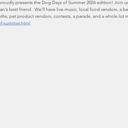
roudly presents the Dog Days of Summer 2026 edition! Join us 
s best friend . We'll have live music, local food vendors, a bee
oths, pet product vendors, contests, a parade, and a whole lot 
of-summer.html