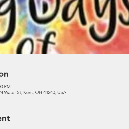
on
00 PM
N Water St, Kent, OH 44240, USA
ent