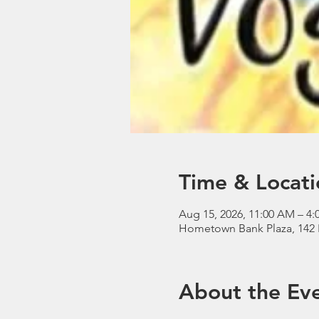
Time & Locati
Aug 15, 2026, 11:00 AM – 4:
Hometown Bank Plaza, 142 
About the Ev