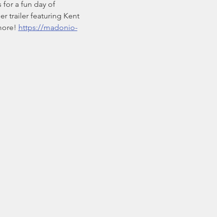
for a fun day of 
r trailer featuring Kent 
more! 
https://madonio-