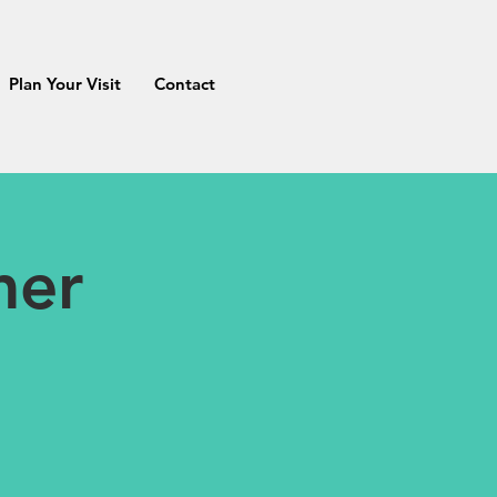
Plan Your Visit
Contact
mer