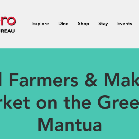
Explore
Dine
Shop
Stay
Events
ll Farmers & Mak
ket on the Gree
Mantua