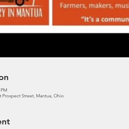
on
0 PM
t Prospect Street, Mantua, Ohio
ent