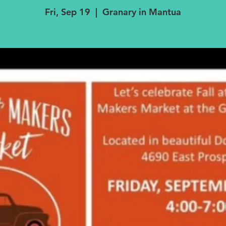
Fri, Sep 19
  |  
Granary in Mantua