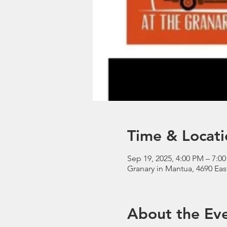
Time & Locati
Sep 19, 2025, 4:00 PM – 7:0
Granary in Mantua, 4690 Eas
About the Ev