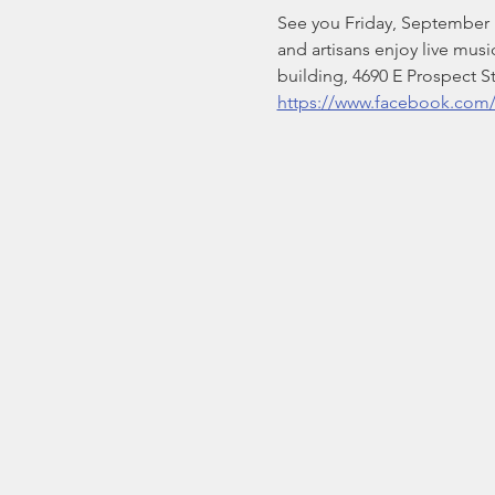
See you Friday, September 19
and artisans enjoy live musi
building, 4690 E Prospect S
https://www.facebook.com/