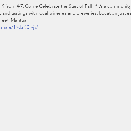
 from 4-7. Come Celebrate the Start of Fall! “It’s a community 
c and tastings with local wineries and breweries. Location just e
treet, Mantua.
share/1KdzKCryjv/