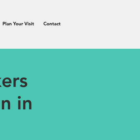
Plan Your Visit
Contact
ers
n in