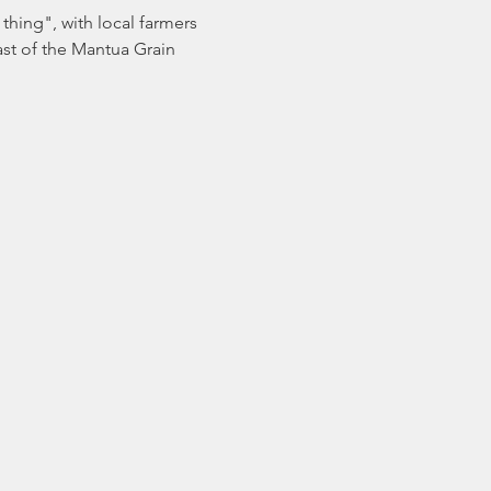
thing", with local farmers 
ast of the Mantua Grain 