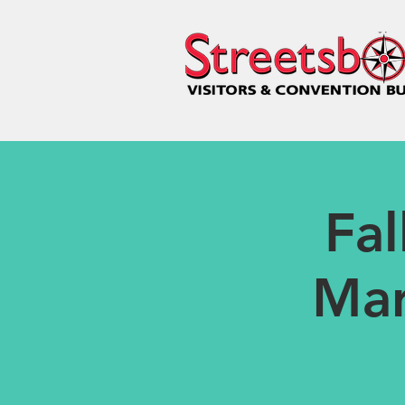
Fa
Mar