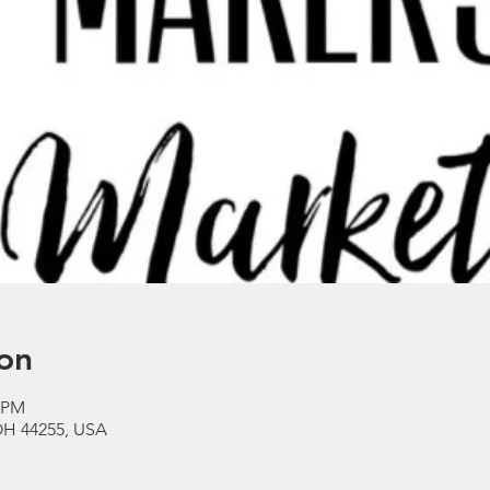
on
0 PM
OH 44255, USA