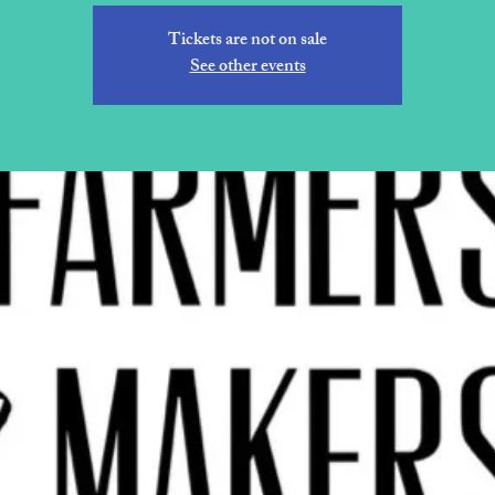
Tickets are not on sale
See other events