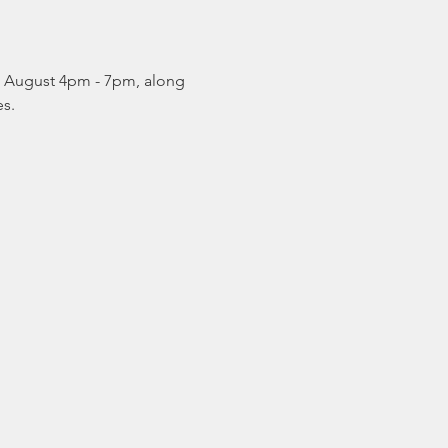
& August 4pm - 7pm, along 
s. 