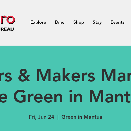
Explore
Dine
Shop
Stay
Events
rs & Makers Mar
e Green in Man
Fri, Jun 24
  |  
Green in Mantua