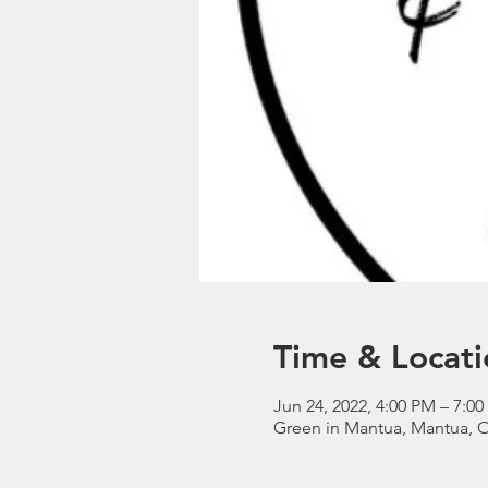
Time & Locati
Jun 24, 2022, 4:00 PM – 7:0
Green in Mantua, Mantua, 