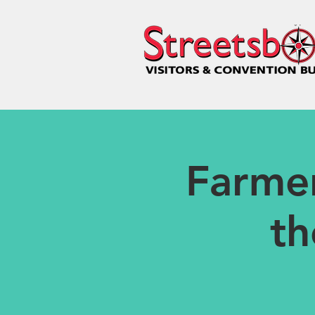
Farme
th