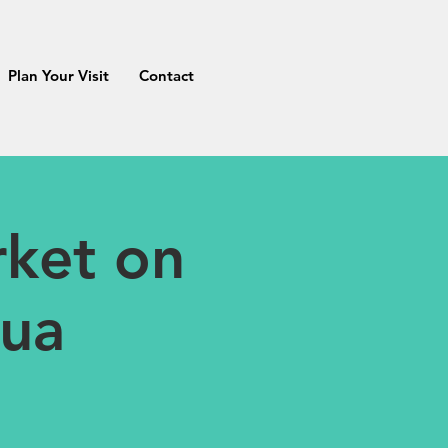
Plan Your Visit
Contact
ket on
tua