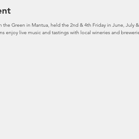
ent
 the Green in Mantua, held the 2nd & 4th Friday in June, July 
ans enjoy live music and tastings with local wineries and brewerie