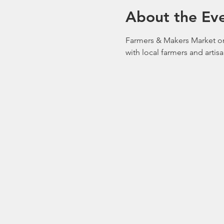
About the Ev
Farmers & Makers Market on
with local farmers and artis