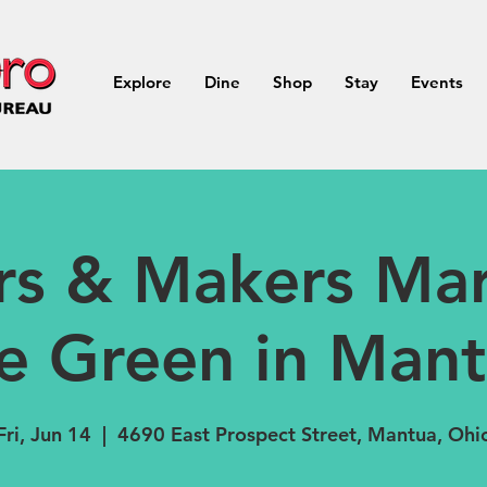
Explore
Dine
Shop
Stay
Events
rs & Makers Mar
e Green in Man
Fri, Jun 14
  |  
4690 East Prospect Street, Mantua, Ohi