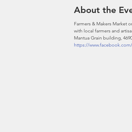
About the Ev
Farmers & Makers Market on
with local farmers and artisa
Mantua Grain building, 4690
https://www.facebook.com/