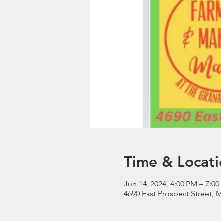
Time & Locati
Jun 14, 2024, 4:00 PM – 7:0
4690 East Prospect Street, 