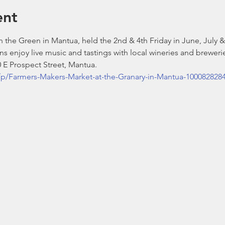
ent
 the Green in Mantua, held the 2nd & 4th Friday in June, July 
ns enjoy live music and tastings with local wineries and breweries
 E Prospect Street, Mantua.
p/Farmers-Makers-Market-at-the-Granary-in-Mantua-100082828