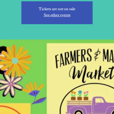
Tickets are not on sale
See other events