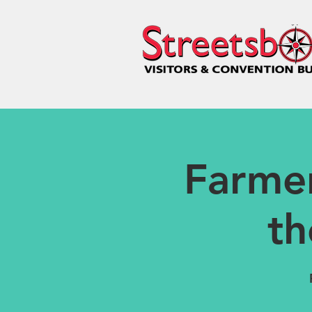
Farme
th