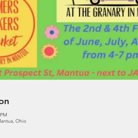
on
0 PM
Mantua, Ohio