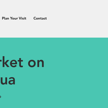
Plan Your Visit
Contact
ket on
tua
o