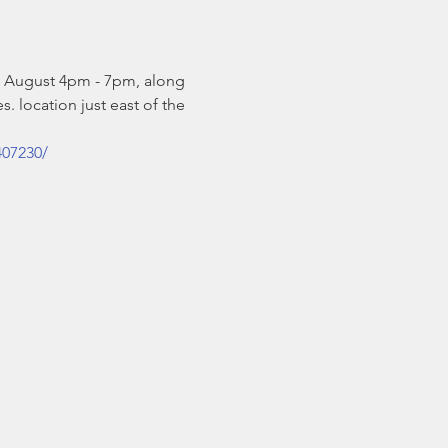
& August 4pm - 7pm, along 
. location just east of the 
407230/