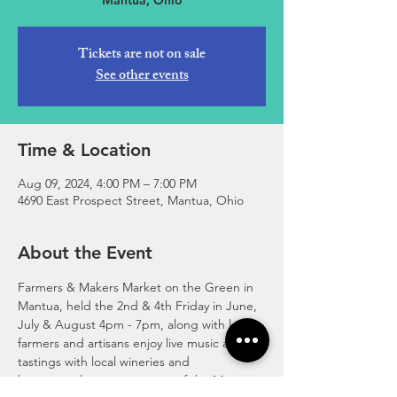
Mantua, Ohio
Tickets are not on sale
See other events
Time & Location
Aug 09, 2024, 4:00 PM – 7:00 PM
4690 East Prospect Street, Mantua, Ohio
About the Event
Farmers & Makers Market on the Green in 
Mantua, held the 2nd & 4th Friday in June, 
July & August 4pm - 7pm, along with local 
farmers and artisans enjoy live music and 
tastings with local wineries and 
breweries. location just east of the Mantua 