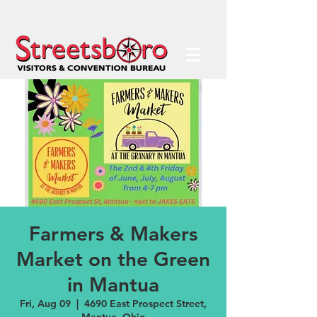
Farmers & Makers
Market on the Green
in Mantua
Fri, Aug 09
  |  
4690 East Prospect Street,