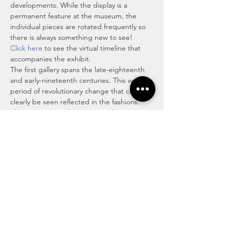
developments. While the display is a 
permanent feature at the museum, the 
individual pieces are rotated frequently so 
there is always something new to see!
Click here
 to see the virtual timeline that 
accompanies the exhibit.
The first gallery spans the late-eighteenth 
and early-nineteenth centuries. This was a 
period of revolutionary change that can 
clearly be seen reflected in the fashions. 
The American and French Revolutions 
radically changed the political landscapes 
while the industrial revolution transformed 
how goods, particularly clothing and 
textiles, were made. The luxury and rococo 
excesses of the eighteenth century gave 
way to the romanticism and neoclassicism 
of the early nineteenth century. The next 
room…
Read More >