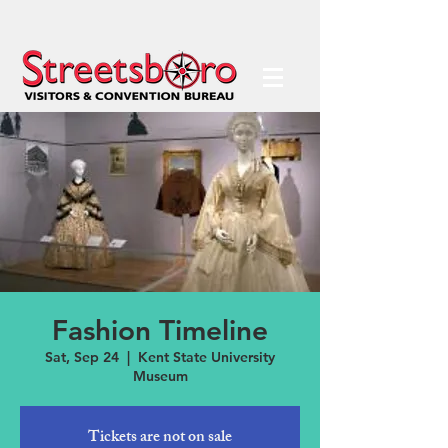
Fashion Timeline
Sat, Sep 24
  |  
Kent State University
Museum
Tickets are not on sale