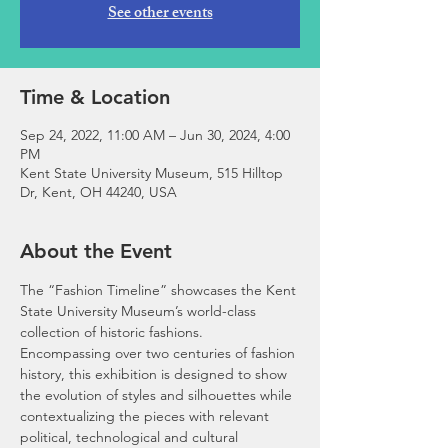
See other events
Time & Location
Sep 24, 2022, 11:00 AM – Jun 30, 2024, 4:00
PM
Kent State University Museum, 515 Hilltop
Dr, Kent, OH 44240, USA
About the Event
The “Fashion Timeline” showcases the Kent 
State University Museum’s world-class 
collection of historic fashions. 
Encompassing over two centuries of fashion 
history, this exhibition is designed to show 
the evolution of styles and silhouettes while 
contextualizing the pieces with relevant 
political, technological and cultural 